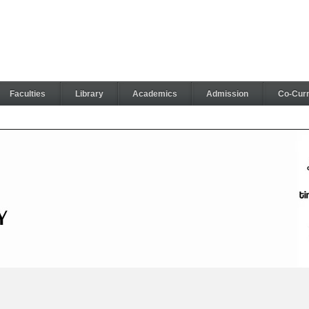
Faculties
Library
Academics
Admission
Co-Curri