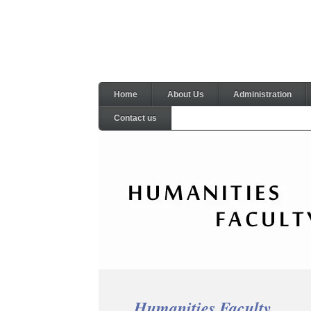
Home
About Us
Administration
Contact us
Humanities Faculty