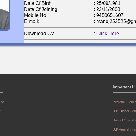
Date Of Birth
: 25/09/1981
Date Of Joining
: 22/11/2008
Mobile No
: 9450651607
E-mail:
: manoj252525@gm
Download CV
: Click Here...
Name
: Mr. Krishna Kum
Designation:
: Assistant Professo
Department:
: Physical Educatio
Important L
Qualification
: M.P.Ed, M.Phil
Date Of Birth
: 15/07/1982
Date Of Joining
: 20/06/2009
ity
Regional Highe
Mobile No
: 9451034019
y
U.P. Higher Ed
E-mail:
: kk1982bst@gmail
District Official
Download CV
: Click Here...
U.P.Rajarshi T