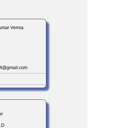
 Kumar Verma
74@gmail.com
or
h.D