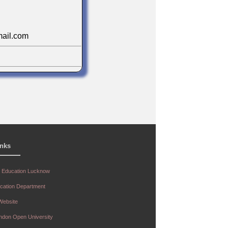
ail.com
ar Vishwakarma
r
n
inks
r Education Lucknow
ucation Department
.com
 Website
andon Open University