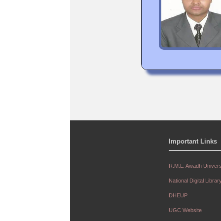
Important Links
R.M.L. Awadh Univers
National Digital Librar
DHEUP
UGC Website