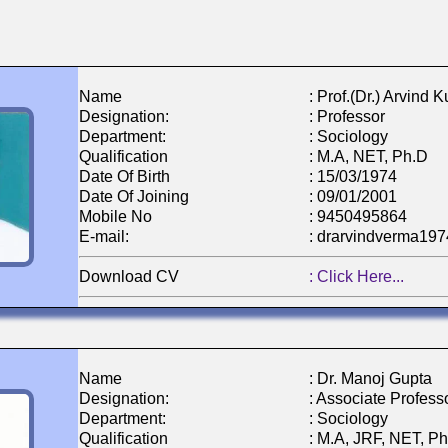
Name
: Prof.(Dr.) Arvind
Designation:
: Professor
Department:
: Sociology
Qualification
: M.A, NET, Ph.D
Date Of Birth
: 15/03/1974
Date Of Joining
: 09/01/2001
Mobile No
: 9450495864
E-mail:
: drarvindverma19
Download CV
: Click Here...
Name
: Dr. Manoj Gupta
Designation:
: Associate Profess
Department:
: Sociology
Qualification
: M.A, JRF, NET, P