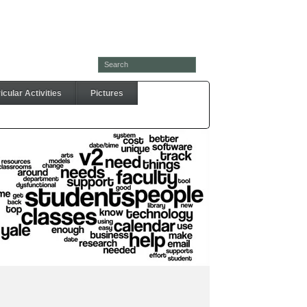
cular Activities
Pictures